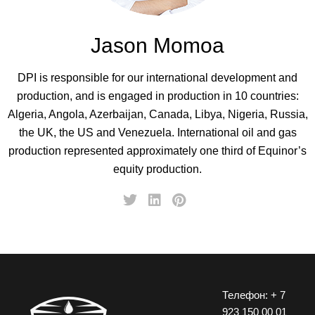
Jason Momoa
DPI is responsible for our international development and
production, and is engaged in production in 10 countries:
Algeria, Angola, Azerbaijan, Canada, Libya, Nigeria, Russia,
the UK, the US and Venezuela. International oil and gas
production represented approximately one third of Equinor’s
equity production.
Телефон: + 7
923 150 00 01