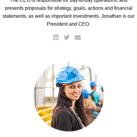
The CEO is responsible for day-to-day operations, and
presents proposals for strategy, goals, actions and financial
statements, as well as important investments. Jonathan is our
President and CEO.