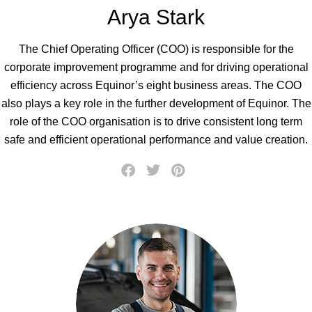
Arya Stark
The Chief Operating Officer (COO) is responsible for the
corporate improvement programme and for driving operational
efficiency across Equinor’s eight business areas. The COO
also plays a key role in the further development of Equinor. The
role of the COO organisation is to drive consistent long term
safe and efficient operational performance and value creation.