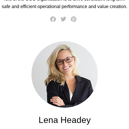
safe and efficient operational performance and value creation.
Lena Headey