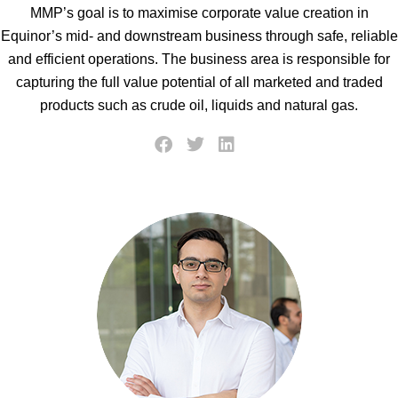
MMP’s goal is to maximise corporate value creation in
Equinor’s mid- and downstream business through safe, reliable
and efficient operations. The business area is responsible for
capturing the full value potential of all marketed and traded
products such as crude oil, liquids and natural gas.