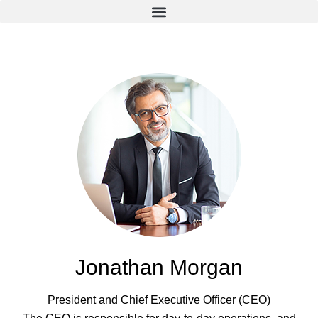
Jonathan Morgan
President and Chief Executive Officer (CEO)