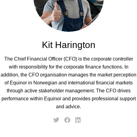
Kit Harington
The Chief Financial Officer (CFO) is the corporate controller
with responsibility for the corporate finance functions. In
addition, the CFO organisation manages the market perception
of Equinor in Norwegian and international financial markets
through active stakeholder management. The CFO drives
performance within Equinor and provides professional support
and advice.