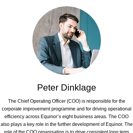
Peter Dinklage
The Chief Operating Officer (COO) is responsible for the
corporate improvement programme and for driving operational
efficiency across Equinor’s eight business areas. The COO
also plays a key role in the further development of Equinor. The
role of the COO organisation is to drive consistent long term