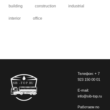
building
construction
industrial
interior
office
Телефон: + 7
923 150 00 01
E-mail:
info@sib-top.ru
Работаем по