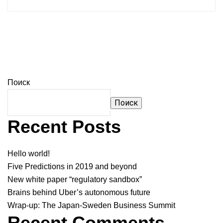
Поиск
Поиск
Recent Posts
Hello world!
Five Predictions in 2019 and beyond
New white paper “regulatory sandbox”
Brains behind Uber’s autonomous future
Wrap-up: The Japan-Sweden Business Summit
Recent Comments