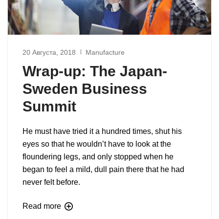
20 Августа, 2018
Manufacture
Wrap-up: The Japan-
Sweden Business
Summit
He must have tried it a hundred times, shut his
eyes so that he wouldn’t have to look at the
floundering legs, and only stopped when he
began to feel a mild, dull pain there that he had
never felt before.
Read more