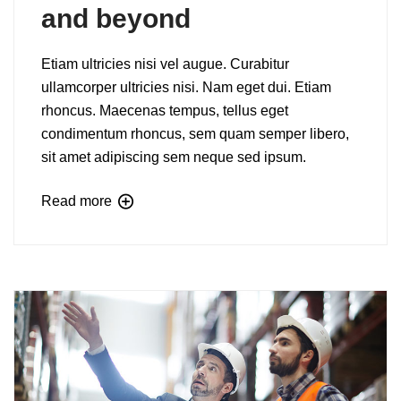
and beyond
Etiam ultricies nisi vel augue. Curabitur
ullamcorper ultricies nisi. Nam eget dui. Etiam
rhoncus. Maecenas tempus, tellus eget
condimentum rhoncus, sem quam semper libero,
sit amet adipiscing sem neque sed ipsum.
Read more