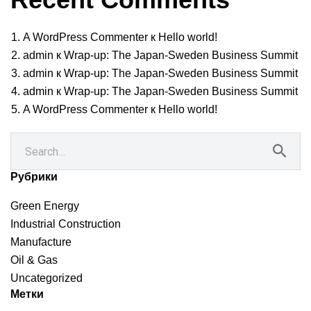
A WordPress Commenter
к
Hello world!
admin
к
Wrap-up: The Japan-Sweden Business Summit
admin
к
Wrap-up: The Japan-Sweden Business Summit
admin
к
Wrap-up: The Japan-Sweden Business Summit
A WordPress Commenter
к
Hello world!
Рубрики
Green Energy
Industrial Construction
Manufacture
Oil & Gas
Uncategorized
Метки