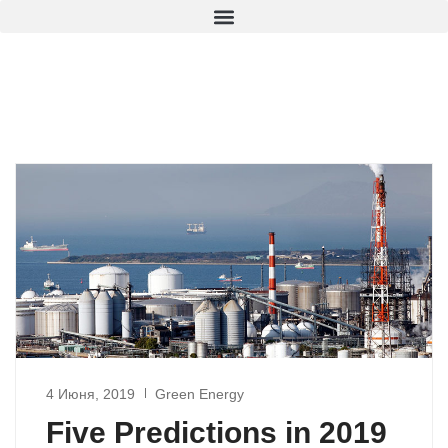
4 Июня, 2019
Green Energy
Five Predictions in 2019