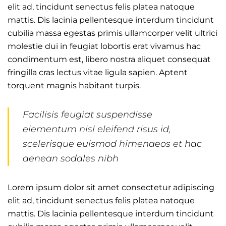
elit ad, tincidunt senectus felis platea natoque
mattis. Dis lacinia pellentesque interdum tincidunt
cubilia massa egestas primis ullamcorper velit ultrici
molestie dui in feugiat lobortis erat vivamus hac
condimentum est, libero nostra aliquet consequat
fringilla cras lectus vitae ligula sapien. Aptent
torquent magnis habitant turpis.
Facilisis feugiat suspendisse
elementum nisl eleifend risus id,
scelerisque euismod himenaeos et hac
aenean sodales nibh
Lorem ipsum dolor sit amet consectetur adipiscing
elit ad, tincidunt senectus felis platea natoque
mattis. Dis lacinia pellentesque interdum tincidunt