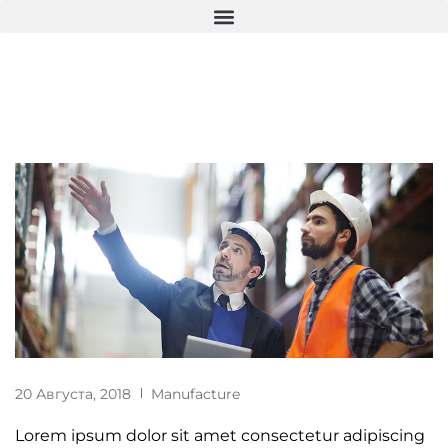
20 Августа, 2018
Manufacture
Lorem ipsum dolor sit amet consectetur adipiscing