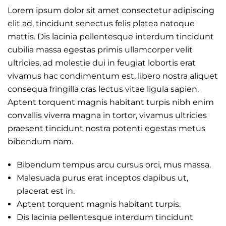
Lorem ipsum dolor sit amet consectetur adipiscing
elit ad, tincidunt senectus felis platea natoque
mattis. Dis lacinia pellentesque interdum tincidunt
cubilia massa egestas primis ullamcorper velit
ultricies, ad molestie dui in feugiat lobortis erat
vivamus hac condimentum est, libero nostra aliquet
consequa fringilla cras lectus vitae ligula sapien.
Aptent torquent magnis habitant turpis nibh enim
convallis viverra magna in tortor, vivamus ultricies
praesent tincidunt nostra potenti egestas metus
bibendum nam.
Bibendum tempus arcu cursus orci, mus massa.
Malesuada purus erat inceptos dapibus ut,
placerat est in.
Aptent torquent magnis habitant turpis.
Dis lacinia pellentesque interdum tincidunt