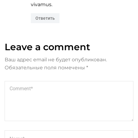
vivamus.
Ответить
Leave a comment
Ваш адрес email не будет опубликован.
Обязательные поля помечены
*