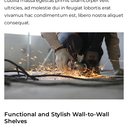
cubilia massa egestas primis ullamcorper velit
ultricies, ad molestie dui in feugiat lobortis erat
vivamus hac condimentum est, libero nostra aliquet
consequat.
Functional and Stylish Wall-to-Wall
Shelves