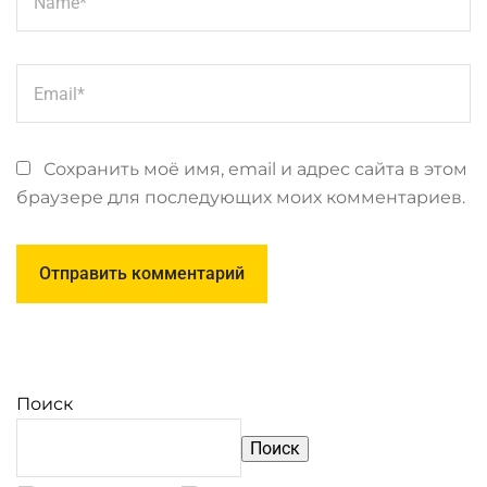
Сохранить моё имя, email и адрес сайта в этом
браузере для последующих моих комментариев.
Поиск
Поиск