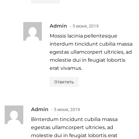
Admin
5 июня, 2019
Mossis lacinia pellentesque
interdum tincidunt cubilia massa
egestas ullamcorpert ultricies, ad
molestie dui in feugiat lobortis
erat vivamus.
Ответить
Admin
5 июня, 2019
Binterdum tincidunt cubilia massa
egestas ullamcorpert ultricies, ad
molestie dui in feugiat lobortis erat