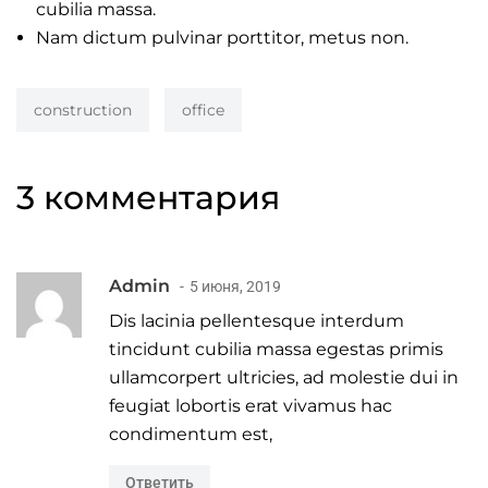
cubilia massa.
Nam dictum pulvinar porttitor, metus non.
construction
office
3 комментария
Admin
5 июня, 2019
Dis lacinia pellentesque interdum
tincidunt cubilia massa egestas primis
ullamcorpert ultricies, ad molestie dui in
feugiat lobortis erat vivamus hac
condimentum est,
Ответить