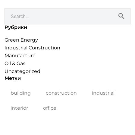
Рубрики
Green Energy
Industrial Construction
Manufacture
Oil & Gas
Uncategorized
Метки
building
construction
industrial
interior
office