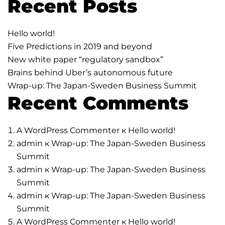
Recent Posts
Hello world!
Five Predictions in 2019 and beyond
New white paper “regulatory sandbox”
Brains behind Uber’s autonomous future
Wrap-up: The Japan-Sweden Business Summit
Recent Comments
A WordPress Commenter
к
Hello world!
admin
к
Wrap-up: The Japan-Sweden Business
Summit
admin
к
Wrap-up: The Japan-Sweden Business
Summit
admin
к
Wrap-up: The Japan-Sweden Business
Summit
A WordPress Commenter
к
Hello world!